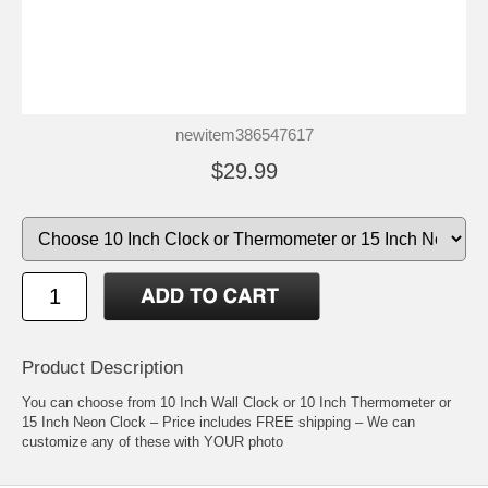
newitem386547617
$29.99
Product Description
You can choose from 10 Inch Wall Clock or 10 Inch Thermometer or
15 Inch Neon Clock – Price includes FREE shipping – We can
customize any of these with YOUR photo