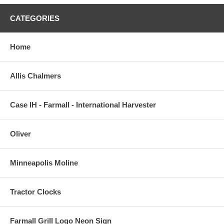
CATEGORIES
Home
Allis Chalmers
Case IH - Farmall - International Harvester
Oliver
Minneapolis Moline
Tractor Clocks
Farmall Grill Logo Neon Sign