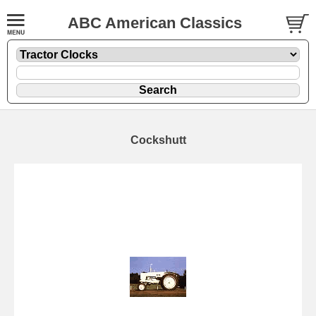
ABC American Classics
Cockshutt