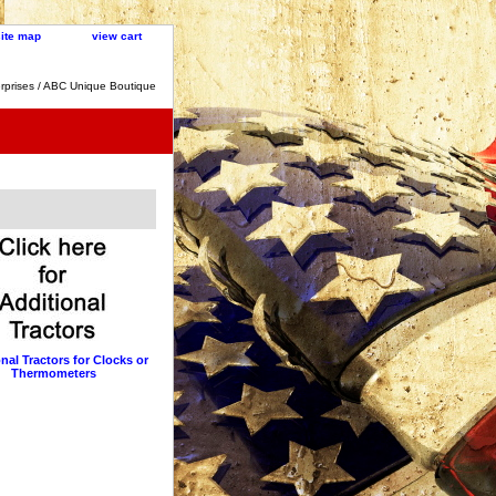
site map
view cart
rprises / ABC Unique Boutique
nal Tractors for Clocks or
Thermometers