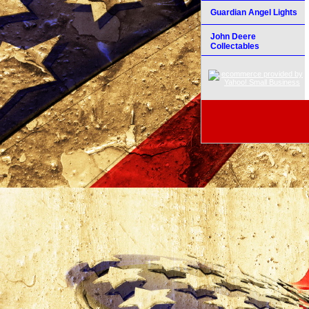
Guardian Angel Lights
John Deere
Collectables