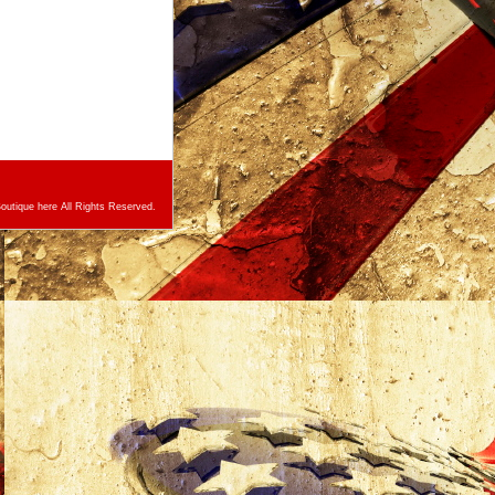
utique here All Rights Reserved.