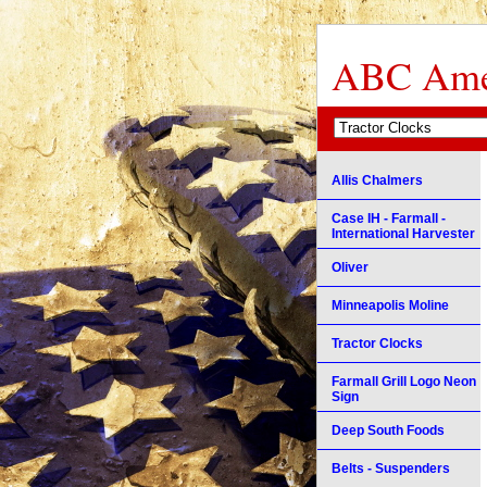
ABC Amer
Allis Chalmers
Case IH - Farmall -
International Harvester
Oliver
Minneapolis Moline
Tractor Clocks
Farmall Grill Logo Neon
Sign
Deep South Foods
Belts - Suspenders