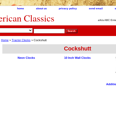
home
about us
privacy policy
send email
ican Classics
a/k/a ABC Ente
Home
>
Tractor Clocks
> Cockshutt
Cockshutt
Neon Clocks
10 Inch Wall Clocks
Additio