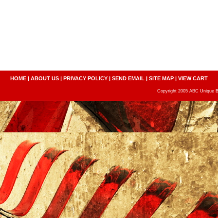
HOME
|
ABOUT US
|
PRIVACY POLICY
|
SEND EMAIL
|
SITE MAP
|
VIEW CART
Copyright 2005 ABC Unique Bo