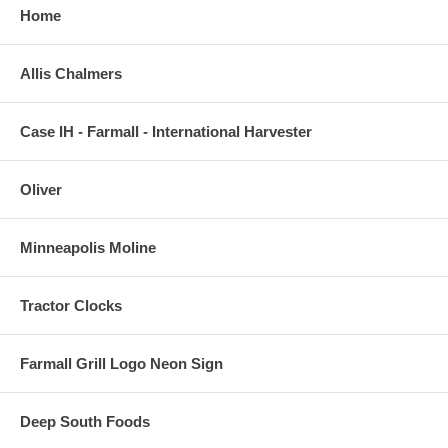
Home
Allis Chalmers
Case IH - Farmall - International Harvester
Oliver
Minneapolis Moline
Tractor Clocks
Farmall Grill Logo Neon Sign
Deep South Foods