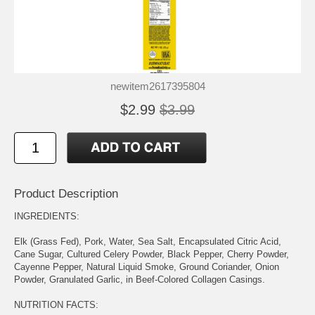
newitem2617395804
$2.99
$3.99
Product Description
INGREDIENTS:
Elk (Grass Fed), Pork, Water, Sea Salt, Encapsulated Citric Acid,
Cane Sugar, Cultured Celery Powder, Black Pepper, Cherry Powder,
Cayenne Pepper, Natural Liquid Smoke, Ground Coriander, Onion
Powder, Granulated Garlic, in Beef-Colored Collagen Casings.
NUTRITION FACTS: