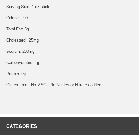
Serving Size: 1 oz stick
Calories: 90
Total Fat: 5g
Cholesterol: 25mg
Sodium: 290mg
Carbohydrates: 1g
Protein: 9g
Gluten Free - No MSG - No Nitrites or Nitrates added
CATEGORIES