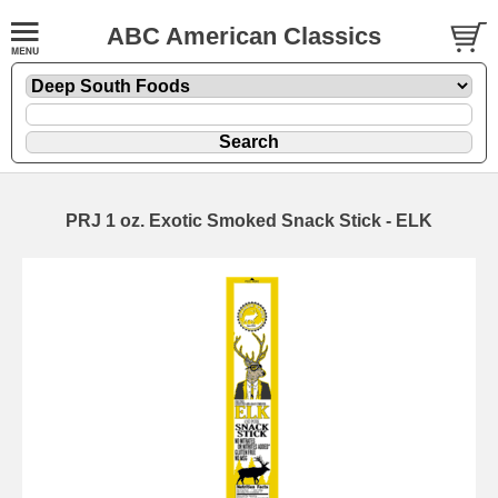
ABC American Classics
PRJ 1 oz. Exotic Smoked Snack Stick - ELK