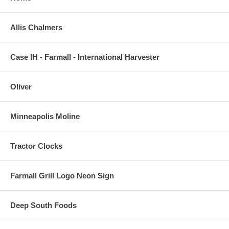
Allis Chalmers
Case IH - Farmall - International Harvester
Oliver
Minneapolis Moline
Tractor Clocks
Farmall Grill Logo Neon Sign
Deep South Foods