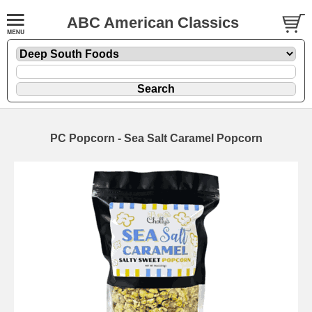
ABC American Classics
PC Popcorn - Sea Salt Caramel Popcorn