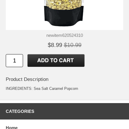
newitem620524310
$8.99
$10.99
Product Description
INGREDIENTS: Sea Salt Caramel Popcorn
CATEGORIES
Home