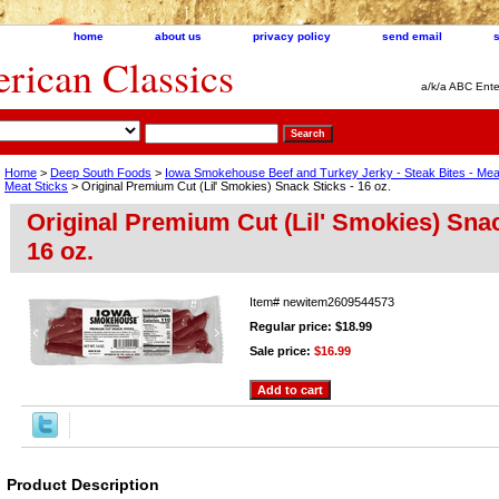
home
about us
privacy policy
send email
ican Classics
a/k/a ABC Ente
Home
>
Deep South Foods
>
Iowa Smokehouse Beef and Turkey Jerky - Steak Bites - Me
Meat Sticks
> Original Premium Cut (Lil' Smokies) Snack Sticks - 16 oz.
Original Premium Cut (Lil' Smokies) Snac
16 oz.
Item#
newitem2609544573
Regular price: $18.99
Sale price:
$16.99
Product Description