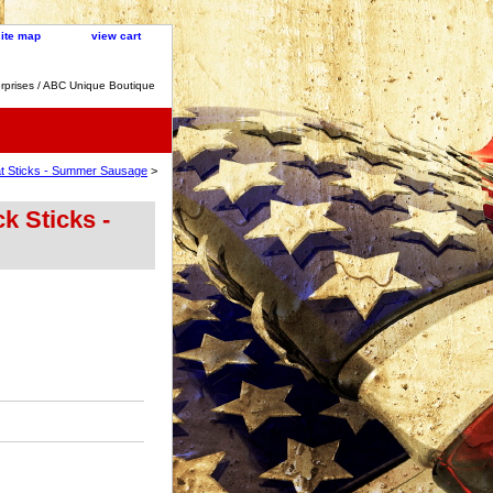
site map
view cart
rprises / ABC Unique Boutique
at Sticks - Summer Sausage
>
k Sticks -