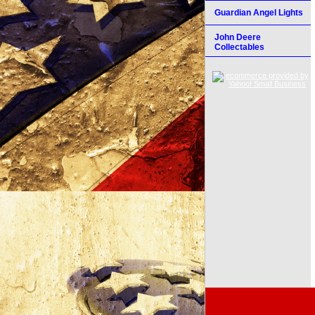
Guardian Angel Lights
John Deere
Collectables