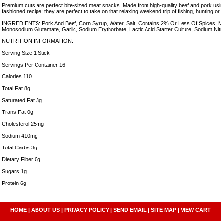
Premium cuts are perfect bite-sized meat snacks. Made from high-quality beef and pork usi
fashioned recipe; they are perfect to take on that relaxing weekend trip of fishing, hunting or 
INGREDIENTS: Pork And Beef, Corn Syrup, Water, Salt, Contains 2% Or Less Of Spices, M
Monosodium Glutamate, Garlic, Sodium Erythorbate, Lactic Acid Starter Culture, Sodium Nitr
NUTRITION INFORMATION:
Serving Size 1 Stick
Servings Per Container 16
Calories 110
Total Fat 8g
Saturated Fat 3g
Trans Fat 0g
Cholesterol 25mg
Sodium 410mg
Total Carbs 3g
Dietary Fiber 0g
Sugars 1g
Protein 6g
HOME
|
ABOUT US
|
PRIVACY POLICY
|
SEND EMAIL
|
SITE MAP
|
VIEW CART