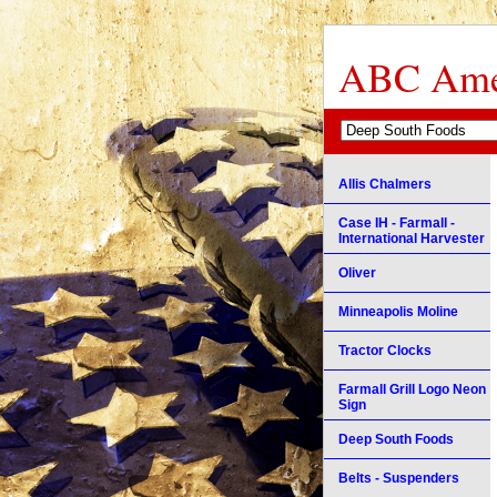
ABC Amer
Allis Chalmers
Case IH - Farmall -
International Harvester
Oliver
Minneapolis Moline
Tractor Clocks
Farmall Grill Logo Neon
Sign
Deep South Foods
Belts - Suspenders