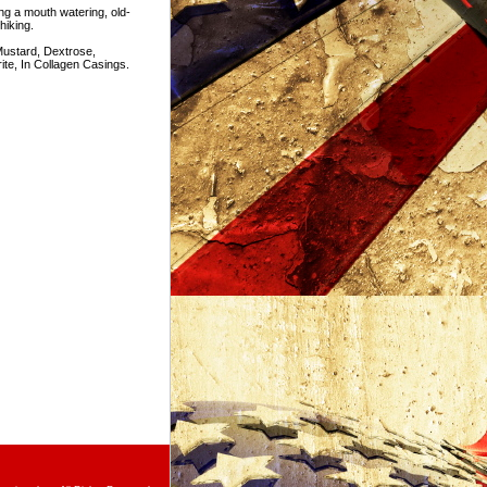
ng a mouth watering, old-
hiking.
ustard, Dextrose,
ite, In Collagen Casings.