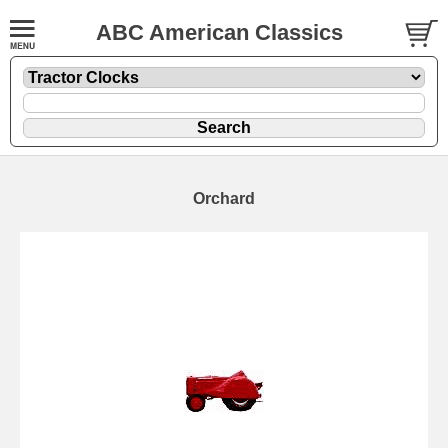
ABC American Classics
Orchard