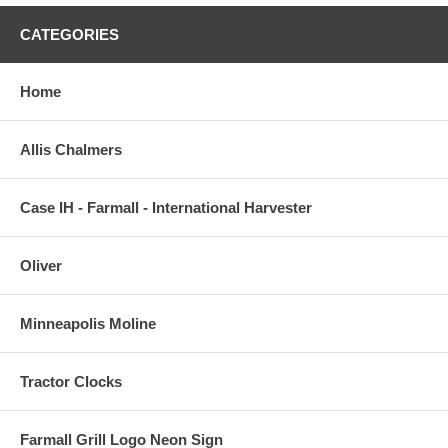
CATEGORIES
Home
Allis Chalmers
Case IH - Farmall - International Harvester
Oliver
Minneapolis Moline
Tractor Clocks
Farmall Grill Logo Neon Sign