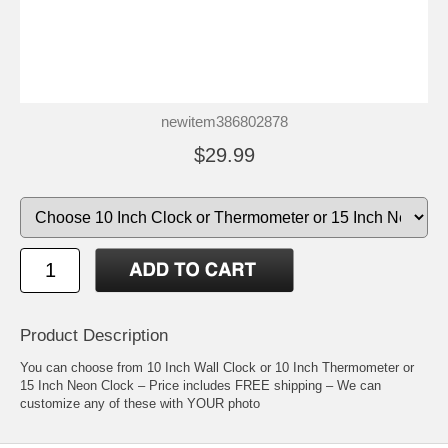
newitem386802878
$29.99
Product Description
You can choose from 10 Inch Wall Clock or 10 Inch Thermometer or
15 Inch Neon Clock – Price includes FREE shipping – We can
customize any of these with YOUR photo