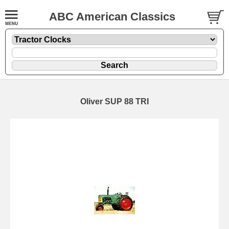
ABC American Classics
Oliver SUP 88 TRI