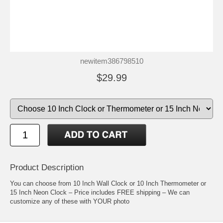
newitem386798510
$29.99
Product Description
You can choose from 10 Inch Wall Clock or 10 Inch Thermometer or
15 Inch Neon Clock – Price includes FREE shipping – We can
customize any of these with YOUR photo