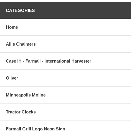
CATEGORIES
Home
Allis Chalmers
Case IH - Farmall - International Harvester
Oliver
Minneapolis Moline
Tractor Clocks
Farmall Grill Logo Neon Sign