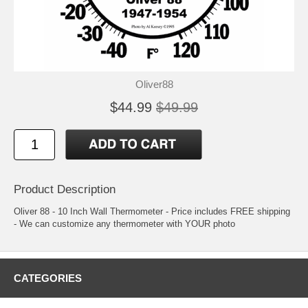
Oliver88
$44.99
$49.99
Product Description
Oliver 88 - 10 Inch Wall Thermometer - Price includes FREE shipping
- We can customize any thermometer with YOUR photo
CATEGORIES