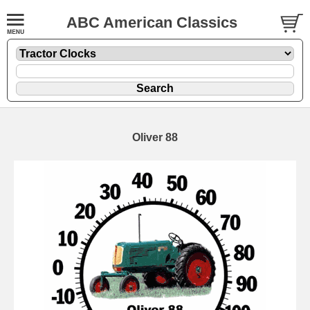
ABC American Classics
Oliver 88