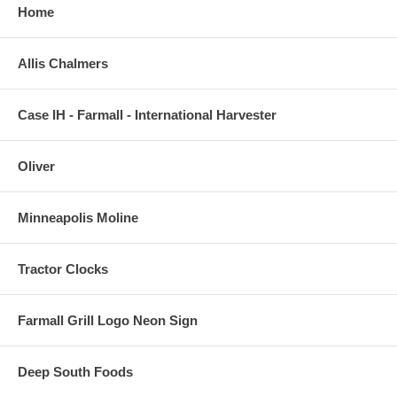
Home
Allis Chalmers
Case IH - Farmall - International Harvester
Oliver
Minneapolis Moline
Tractor Clocks
Farmall Grill Logo Neon Sign
Deep South Foods