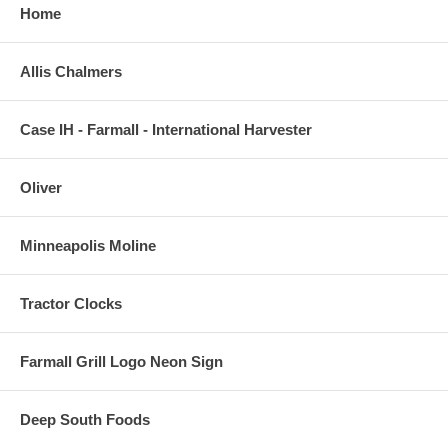
Home
Allis Chalmers
Case IH - Farmall - International Harvester
Oliver
Minneapolis Moline
Tractor Clocks
Farmall Grill Logo Neon Sign
Deep South Foods