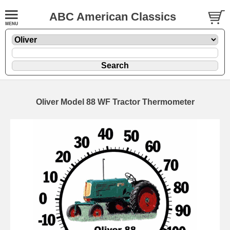
ABC American Classics
Oliver Model 88 WF Tractor Thermometer