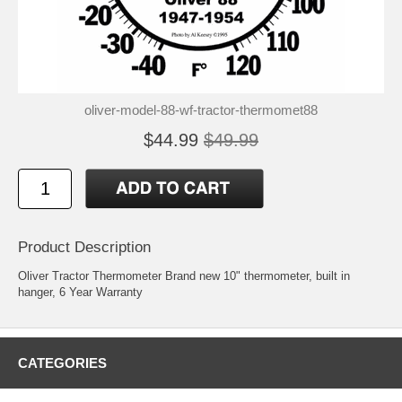
oliver-model-88-wf-tractor-thermomet88
$44.99
$49.99
Product Description
Oliver Tractor Thermometer Brand new 10" thermometer, built in
hanger, 6 Year Warranty
CATEGORIES