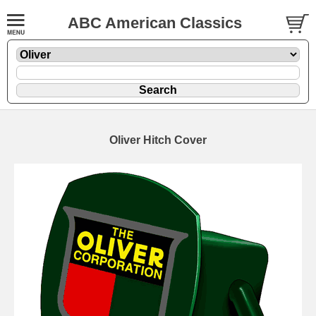
ABC American Classics
Oliver Hitch Cover