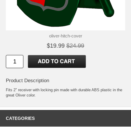
oliver-hitch-cover
$19.99
$24.99
Product Description
Fits 2" receiver with locking pin made with durable ABS plastic in the
great Oliver color.
CATEGORIES