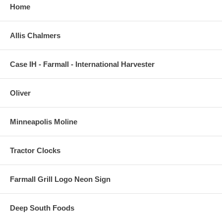
Home
Allis Chalmers
Case IH - Farmall - International Harvester
Oliver
Minneapolis Moline
Tractor Clocks
Farmall Grill Logo Neon Sign
Deep South Foods