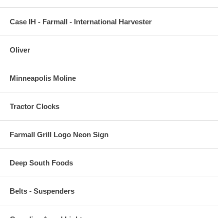
Case IH - Farmall - International Harvester
Oliver
Minneapolis Moline
Tractor Clocks
Farmall Grill Logo Neon Sign
Deep South Foods
Belts - Suspenders