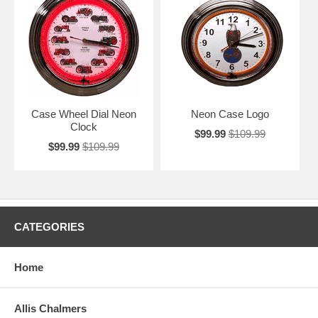
Case Wheel Dial Neon
Neon Case Logo
Clock
$99.99
$109.99
$99.99
$109.99
CATEGORIES
Home
Allis Chalmers