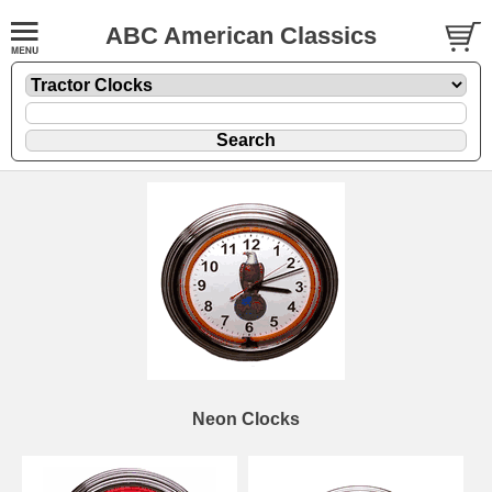
ABC American Classics
Neon Clocks