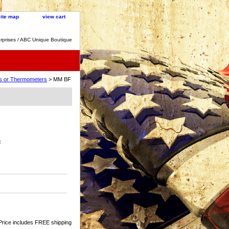
site map
view cart
rprises / ABC Unique Boutique
cks or Thermometers
> MM BF
:
Price includes FREE shipping