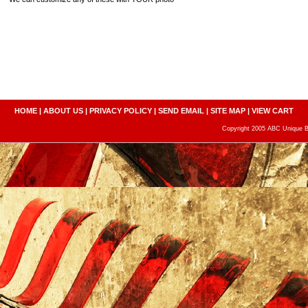
HOME
|
ABOUT US
|
PRIVACY POLICY
|
SEND EMAIL
|
SITE MAP
|
VIEW CART
Copyright 2005 ABC Unique Bo