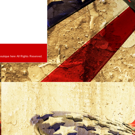
utique here All Rights Reserved.