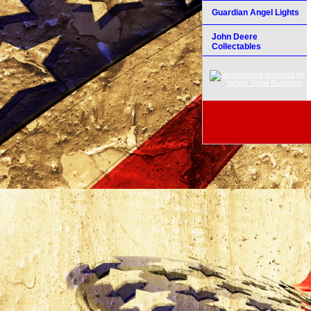
Guardian Angel Lights
John Deere
Collectables