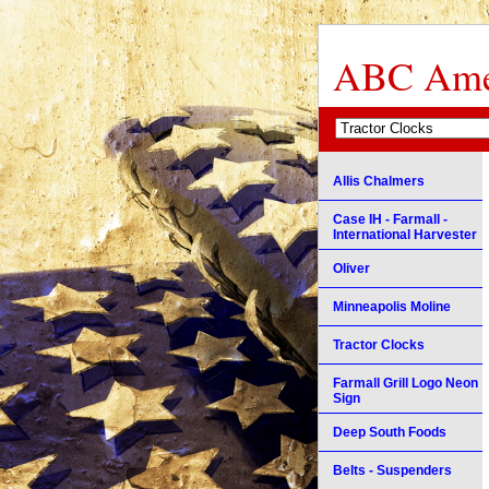
ABC Amer
Allis Chalmers
Case IH - Farmall -
International Harvester
Oliver
Minneapolis Moline
Tractor Clocks
Farmall Grill Logo Neon
Sign
Deep South Foods
Belts - Suspenders