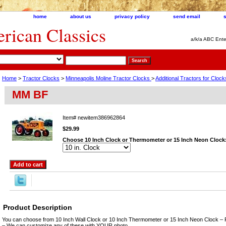
home
about us
privacy policy
send email
ican Classics
a/k/a ABC Ente
Home
>
Tractor Clocks
>
Minneapolis Moline Tractor Clocks
>
Additional Tractors for Clo
MM BF
Item#
newitem386962864
$29.99
Choose 10 Inch Clock or Thermometer or 15 Inch Neon Clock
Product Description
You can choose from 10 Inch Wall Clock or 10 Inch Thermometer or 15 Inch Neon Clock – 
– We can customize any of these with YOUR photo