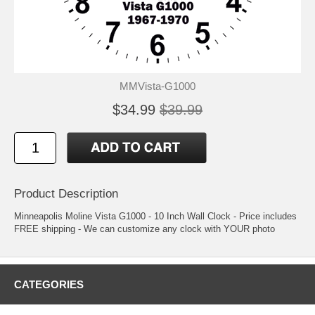
MMVista-G1000
$34.99
$39.99
Product Description
Minneapolis Moline Vista G1000 - 10 Inch Wall Clock - Price includes
FREE shipping - We can customize any clock with YOUR photo
CATEGORIES