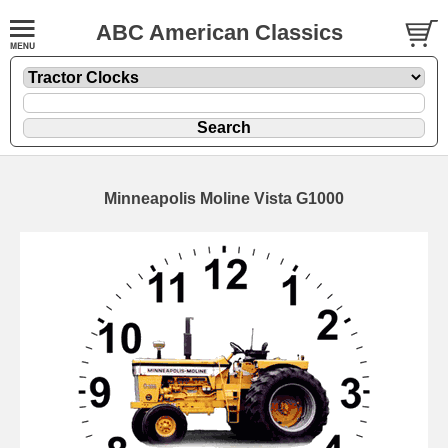
ABC American Classics
Minneapolis Moline Vista G1000