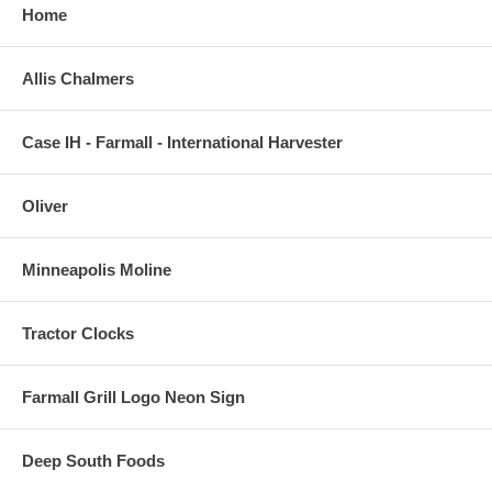
Home
Allis Chalmers
Case IH - Farmall - International Harvester
Oliver
Minneapolis Moline
Tractor Clocks
Farmall Grill Logo Neon Sign
Deep South Foods