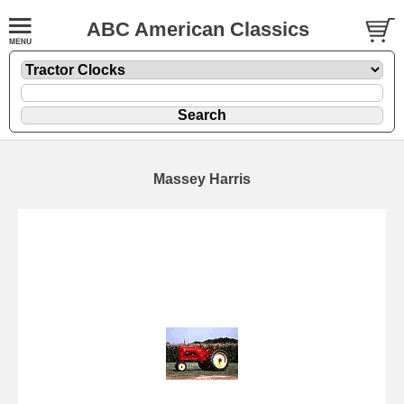
ABC American Classics
Massey Harris