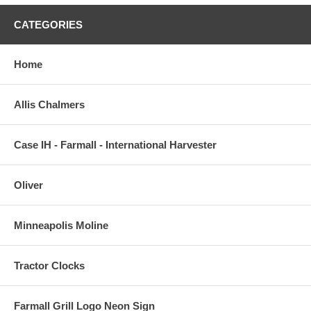
CATEGORIES
Home
Allis Chalmers
Case IH - Farmall - International Harvester
Oliver
Minneapolis Moline
Tractor Clocks
Farmall Grill Logo Neon Sign