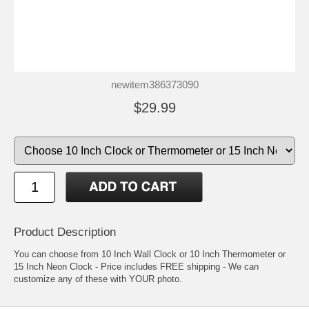
newitem386373090
$29.99
Product Description
You can choose from 10 Inch Wall Clock or 10 Inch Thermometer or
15 Inch Neon Clock - Price includes FREE shipping - We can
customize any of these with YOUR photo.