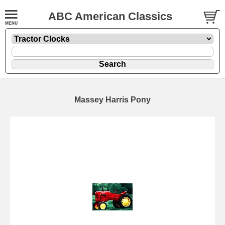
ABC American Classics
Massey Harris Pony