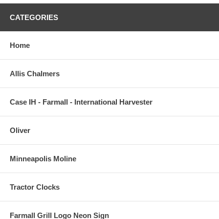
CATEGORIES
Home
Allis Chalmers
Case IH - Farmall - International Harvester
Oliver
Minneapolis Moline
Tractor Clocks
Farmall Grill Logo Neon Sign