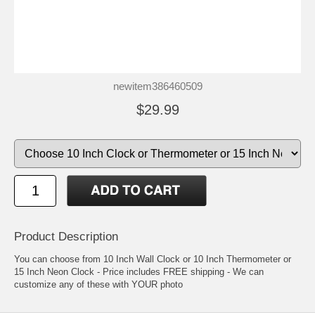
newitem386460509
$29.99
Product Description
You can choose from 10 Inch Wall Clock or 10 Inch Thermometer or
15 Inch Neon Clock - Price includes FREE shipping - We can
customize any of these with YOUR photo