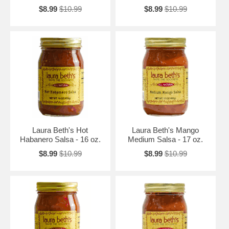
$8.99
$10.99
$8.99
$10.99
Laura Beth's Hot
Laura Beth's Mango
Habanero Salsa - 16 oz.
Medium Salsa - 17 oz.
$8.99
$10.99
$8.99
$10.99