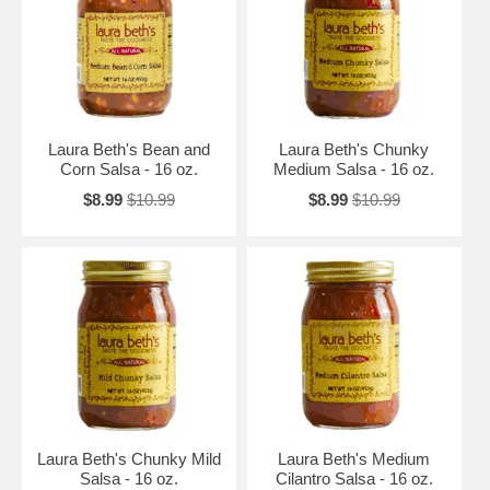
Laura Beth's Bean and
Laura Beth's Chunky
Corn Salsa - 16 oz.
Medium Salsa - 16 oz.
$8.99
$10.99
$8.99
$10.99
Laura Beth's Chunky Mild
Laura Beth's Medium
Salsa - 16 oz.
Cilantro Salsa - 16 oz.