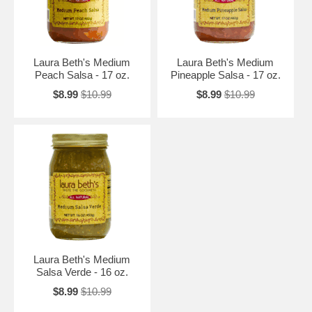
Laura Beth's Medium
Laura Beth's Medium
Peach Salsa - 17 oz.
Pineapple Salsa - 17 oz.
$8.99
$10.99
$8.99
$10.99
Laura Beth's Medium
Salsa Verde - 16 oz.
$8.99
$10.99