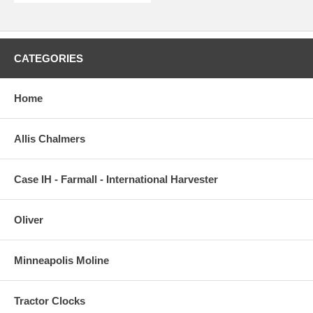
CATEGORIES
Home
Allis Chalmers
Case IH - Farmall - International Harvester
Oliver
Minneapolis Moline
Tractor Clocks