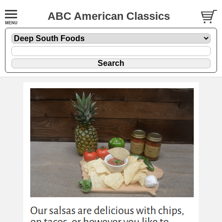
ABC American Classics