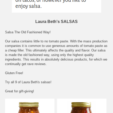
Laura Beth's SALSAS
Salsa The Old Fashioned Way!
Our salsa contains little to no tomato paste. With the mass production
companies it is common to use generous amounts of tomato paste as
a cheap filler. This ultimately affects the quality and flavor. Our salsa
is made the old fashioned way, using only the highest quality
ingredients. This results in absolutely delicious products, for which we
continually get rave reviews.
Gluten Free!
Try all 9 of Laura Beth's salsas!
Great for gift-giving!