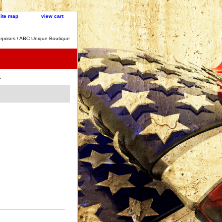
site map
view cart
rprises / ABC Unique Boutique
.