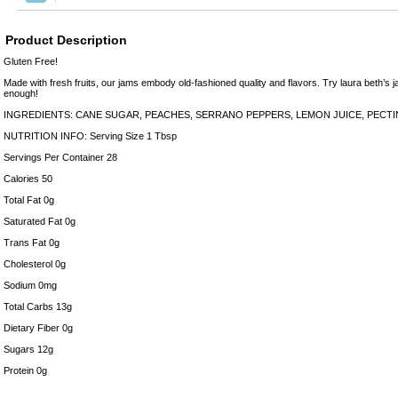
Product Description
Gluten Free!
Made with fresh fruits, our jams embody old-fashioned quality and flavors. Try laura beth’s j
enough!
INGREDIENTS: CANE SUGAR, PEACHES, SERRANO PEPPERS, LEMON JUICE, PECTI
NUTRITION INFO: Serving Size 1 Tbsp
Servings Per Container 28
Calories 50
Total Fat 0g
Saturated Fat 0g
Trans Fat 0g
Cholesterol 0g
Sodium 0mg
Total Carbs 13g
Dietary Fiber 0g
Sugars 12g
Protein 0g