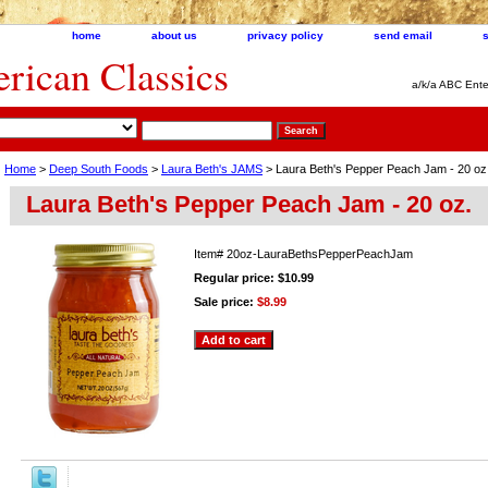
home
about us
privacy policy
send email
ican Classics
a/k/a ABC Ente
Home
>
Deep South Foods
>
Laura Beth's JAMS
> Laura Beth's Pepper Peach Jam - 20 oz
Laura Beth's Pepper Peach Jam - 20 oz.
Item#
20oz-LauraBethsPepperPeachJam
Regular price: $10.99
Sale price:
$8.99