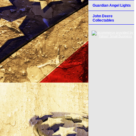
Guardian Angel Lights
John Deere
Collectables