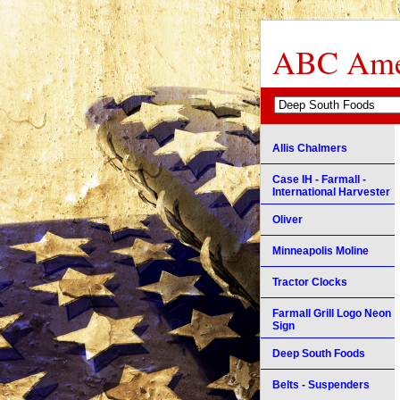
ABC Amer
Allis Chalmers
Case IH - Farmall -
International Harvester
Oliver
Minneapolis Moline
Tractor Clocks
Farmall Grill Logo Neon
Sign
Deep South Foods
Belts - Suspenders