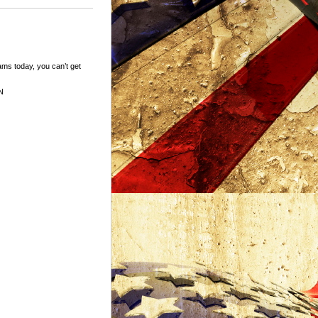
ams today, you can’t get
N