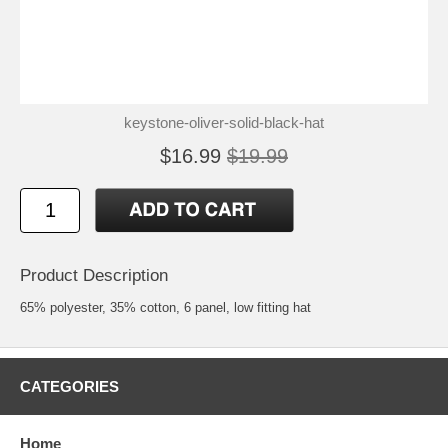
keystone-oliver-solid-black-hat
$16.99
$19.99
Product Description
65% polyester, 35% cotton, 6 panel, low fitting hat
CATEGORIES
Home