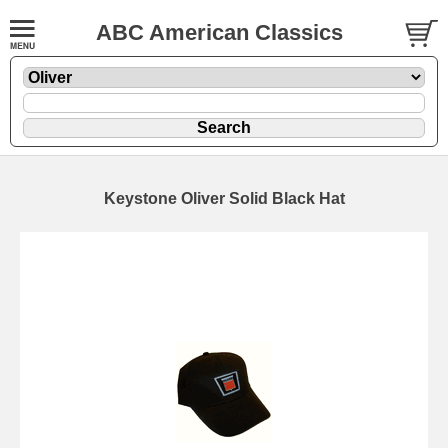
ABC American Classics
Keystone Oliver Solid Black Hat