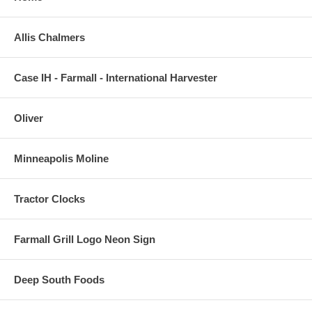
Allis Chalmers
Case IH - Farmall - International Harvester
Oliver
Minneapolis Moline
Tractor Clocks
Farmall Grill Logo Neon Sign
Deep South Foods