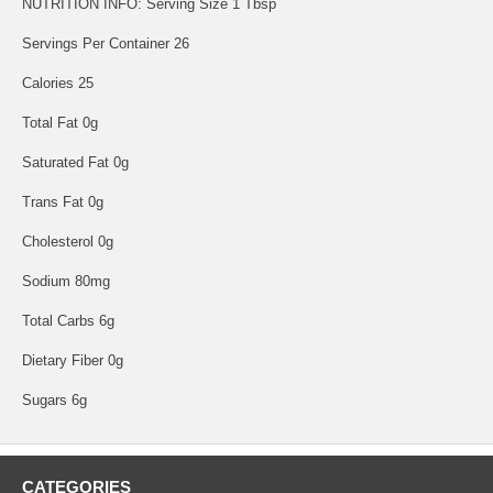
NUTRITION INFO: Serving Size 1 Tbsp
Servings Per Container 26
Calories 25
Total Fat 0g
Saturated Fat 0g
Trans Fat 0g
Cholesterol 0g
Sodium 80mg
Total Carbs 6g
Dietary Fiber 0g
Sugars 6g
CATEGORIES