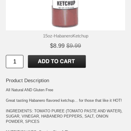
15oz-HabaneroKetchup
$8.99
$9.99
Product Description
All Natural AND Gluten Free
Great tasting Habanero flavored ketchup... for those that like it HOT!
INGREDIENTS: TOMATO PUREE (TOMATO PASTE AND WATER),
SUGAR, VINEGAR, HABANERO PEPPERS, SALT, ONION
POWDER, SPICES