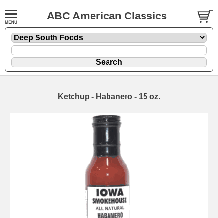
ABC American Classics
Ketchup - Habanero - 15 oz.