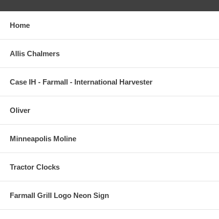
Home
Allis Chalmers
Case IH - Farmall - International Harvester
Oliver
Minneapolis Moline
Tractor Clocks
Farmall Grill Logo Neon Sign