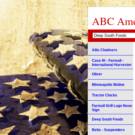
ABC Amer
Allis Chalmers
Case IH - Farmall -
International Harvester
Oliver
Minneapolis Moline
Tractor Clocks
Farmall Grill Logo Neon
Sign
Deep South Foods
Belts - Suspenders