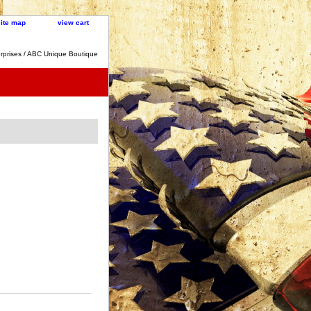
site map
view cart
rprises / ABC Unique Boutique