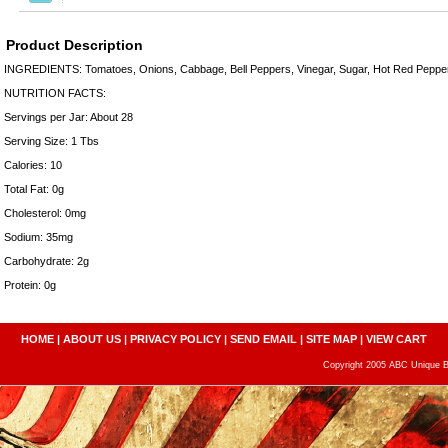
Product Description
INGREDIENTS: Tomatoes, Onions, Cabbage, Bell Peppers, Vinegar, Sugar, Hot Red Peppers
NUTRITION FACTS:
Servings per Jar: About 28
Serving Size: 1 Tbs
Calories: 10
Total Fat: 0g
Cholesterol: 0mg
Sodium: 35mg
Carbohydrate: 2g
Protein: 0g
HOME
|
ABOUT US
|
PRIVACY POLICY
|
SEND EMAIL
|
SITE MAP
|
VIEW CART
Copyright 2005 ABC Unique Bo