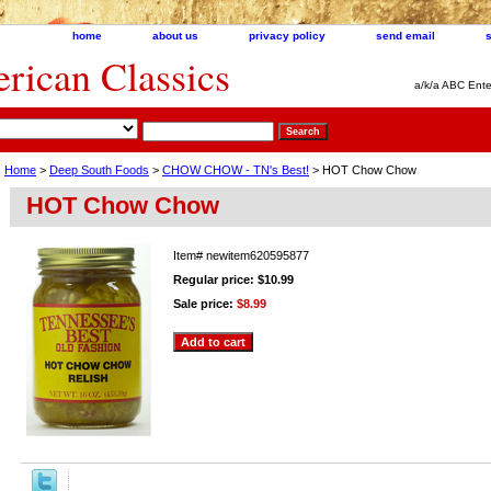
home
about us
privacy policy
send email
ican Classics
a/k/a ABC Ente
Home
>
Deep South Foods
>
CHOW CHOW - TN's Best!
> HOT Chow Chow
HOT Chow Chow
Item#
newitem620595877
Regular price: $10.99
Sale price:
$8.99