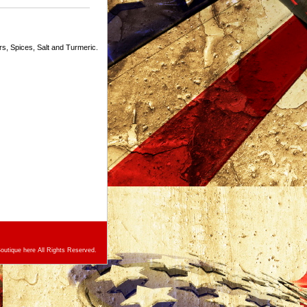
, Spices, Salt and Turmeric.
utique here All Rights Reserved.