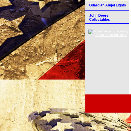
Guardian Angel Lights
John Deere
Collectables