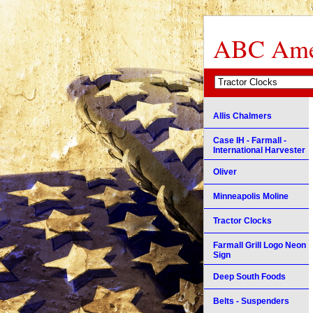
ABC Amer
Allis Chalmers
Case IH - Farmall -
International Harvester
Oliver
Minneapolis Moline
Tractor Clocks
Farmall Grill Logo Neon
Sign
Deep South Foods
Belts - Suspenders