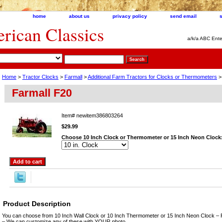
home
about us
privacy policy
send email
ican Classics
a/k/a ABC Ente
Home
>
Tractor Clocks
>
Farmall
>
Additional Farm Tractors for Clocks or Thermometers
>
Farmall F20
Item#
newitem386803264
$29.99
Choose 10 Inch Clock or Thermometer or 15 Inch Neon Clock
Product Description
You can choose from 10 Inch Wall Clock or 10 Inch Thermometer or 15 Inch Neon Clock – 
– We can customize any of these with YOUR photo