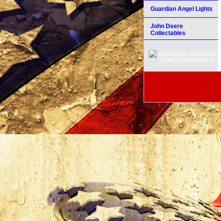
Guardian Angel Lights
John Deere
Collectables