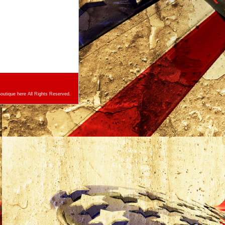
utique here All Rights Reserved.