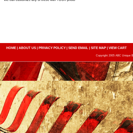
HOME
|
ABOUT US
|
PRIVACY POLICY
|
SEND EMAIL
|
SITE MAP
|
VIEW CART
Copyright 2005 ABC Unique Bo