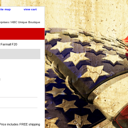
site map
view cart
rprises / ABC Unique Boutique
 Farmall F20
:
Price includes FREE shipping