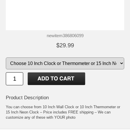
newitem386806099
$29.99
Product Description
You can choose from 10 Inch Wall Clock or 10 Inch Thermometer or
15 Inch Neon Clock – Price includes FREE shipping – We can
customize any of these with YOUR photo