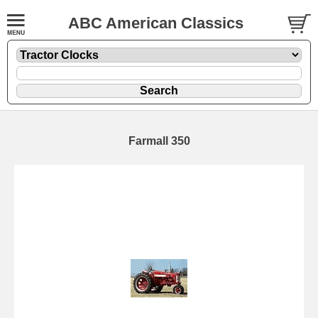
ABC American Classics
Farmall 350