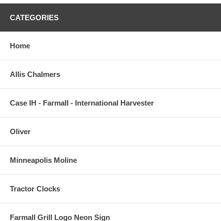
CATEGORIES
Home
Allis Chalmers
Case IH - Farmall - International Harvester
Oliver
Minneapolis Moline
Tractor Clocks
Farmall Grill Logo Neon Sign