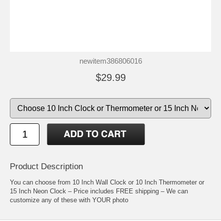
newitem386806016
$29.99
Product Description
You can choose from 10 Inch Wall Clock or 10 Inch Thermometer or
15 Inch Neon Clock – Price includes FREE shipping – We can
customize any of these with YOUR photo