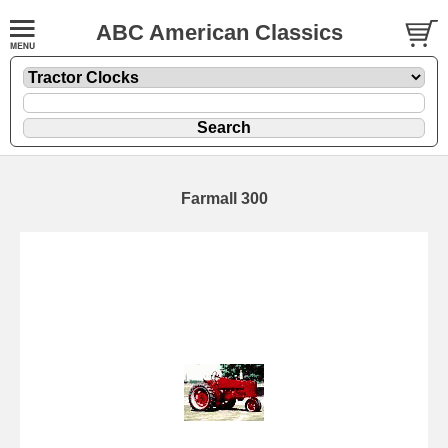
ABC American Classics
Farmall 300