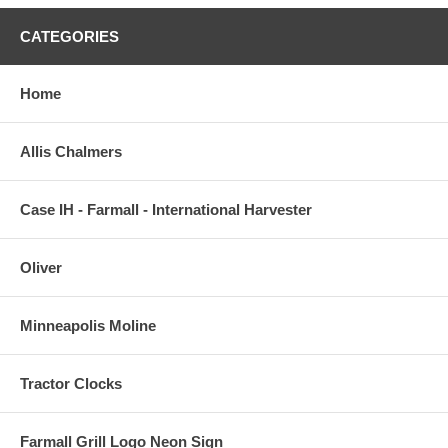
CATEGORIES
Home
Allis Chalmers
Case IH - Farmall - International Harvester
Oliver
Minneapolis Moline
Tractor Clocks
Farmall Grill Logo Neon Sign