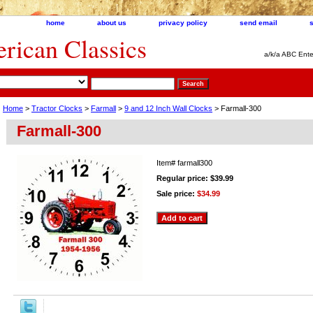
home
about us
privacy policy
send email
ican Classics
a/k/a ABC Ente
Home
>
Tractor Clocks
>
Farmall
>
9 and 12 Inch Wall Clocks
> Farmall-300
Farmall-300
Item#
farmall300
Regular price: $39.99
Sale price:
$34.99