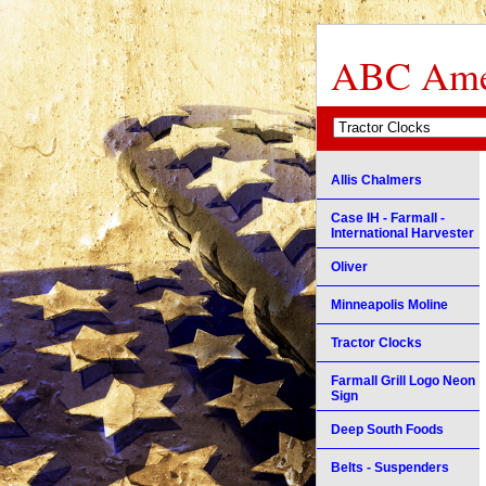
ABC Amer
Allis Chalmers
Case IH - Farmall -
International Harvester
Oliver
Minneapolis Moline
Tractor Clocks
Farmall Grill Logo Neon
Sign
Deep South Foods
Belts - Suspenders