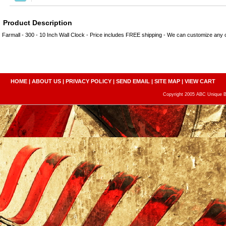
Product Description
Farmall - 300 - 10 Inch Wall Clock - Price includes FREE shipping - We can customize any
HOME
|
ABOUT US
|
PRIVACY POLICY
|
SEND EMAIL
|
SITE MAP
|
VIEW CART
Copyright 2005 ABC Unique Bo