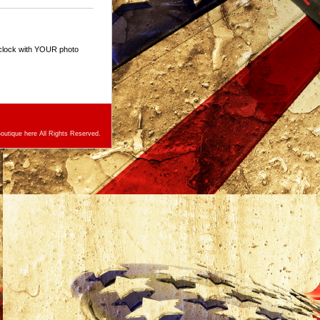
 clock with YOUR photo
utique here All Rights Reserved.