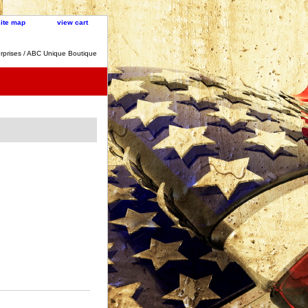
site map
view cart
rprises / ABC Unique Boutique