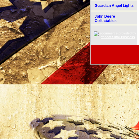
Guardian Angel Lights
John Deere
Collectables