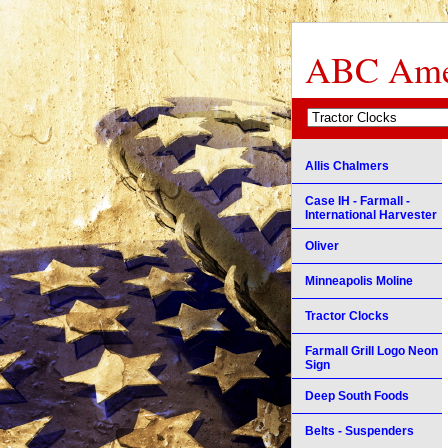
ABC Amer
Allis Chalmers
Case IH - Farmall -
International Harvester
Oliver
Minneapolis Moline
Tractor Clocks
Farmall Grill Logo Neon
Sign
Deep South Foods
Belts - Suspenders