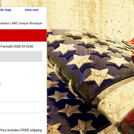
site map
view cart
rprises / ABC Unique Boutique
 Farmall CASE IH 5140
:
Price includes FREE shipping