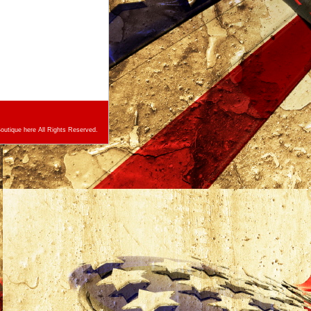
utique here All Rights Reserved.