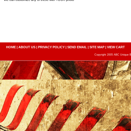
HOME
|
ABOUT US
|
PRIVACY POLICY
|
SEND EMAIL
|
SITE MAP
|
VIEW CART
Copyright 2005 ABC Unique Bo