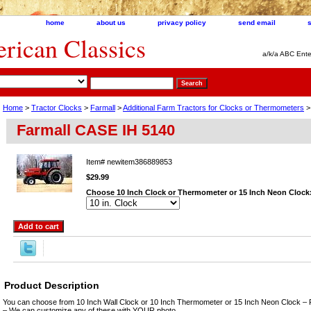
home
about us
privacy policy
send email
ican Classics
a/k/a ABC Ente
Home
>
Tractor Clocks
>
Farmall
>
Additional Farm Tractors for Clocks or Thermometers
>
Farmall CASE IH 5140
Item#
newitem386889853
$29.99
Choose 10 Inch Clock or Thermometer or 15 Inch Neon Clock
Product Description
You can choose from 10 Inch Wall Clock or 10 Inch Thermometer or 15 Inch Neon Clock – 
– We can customize any of these with YOUR photo