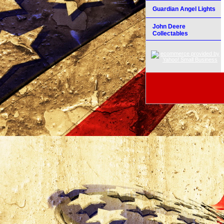
Guardian Angel Lights
John Deere
Collectables