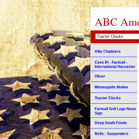
ABC Amer
Allis Chalmers
Case IH - Farmall -
International Harvester
Oliver
Minneapolis Moline
Tractor Clocks
Farmall Grill Logo Neon
Sign
Deep South Foods
Belts - Suspenders