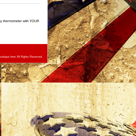
any thermometer with YOUR
utique here All Rights Reserved.