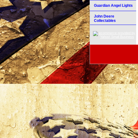
Guardian Angel Lights
John Deere
Collectables