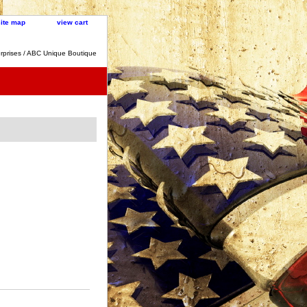
site map
view cart
rprises / ABC Unique Boutique