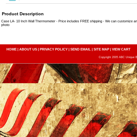
Product Description
Case LA- 10 Inch Wall Thermometer - Price includes FREE shipping - We can customize 
photo
HOME
|
ABOUT US
|
PRIVACY POLICY
|
SEND EMAIL
|
SITE MAP
|
VIEW CART
Copyright 2005 ABC Unique Bo