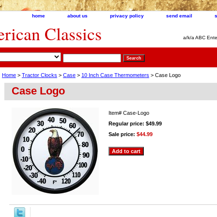
home
about us
privacy policy
send email
ican Classics
a/k/a ABC Ente
Home
>
Tractor Clocks
>
Case
>
10 Inch Case Thermometers
> Case Logo
Case Logo
Item#
Case-Logo
Regular price: $49.99
Sale price:
$44.99