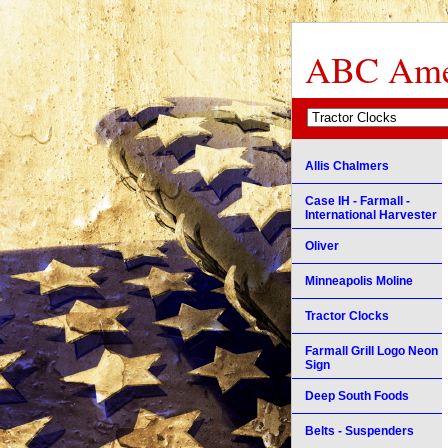
ABC Amer
Allis Chalmers
Case IH - Farmall -
International Harvester
Oliver
Minneapolis Moline
Tractor Clocks
Farmall Grill Logo Neon
Sign
Deep South Foods
Belts - Suspenders