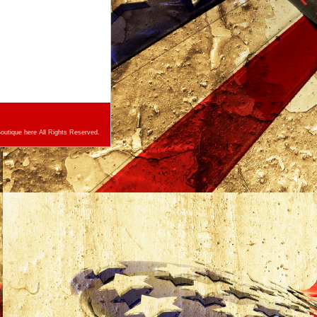
utique here All Rights Reserved.