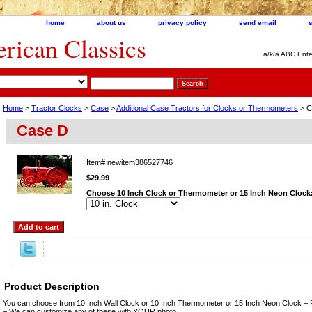
home
about us
privacy policy
send email
ican Classics
a/k/a ABC Ente
Home
>
Tractor Clocks
>
Case
>
Additional Case Tractors for Clocks or Thermometers
> C
Case D
Item#
newitem386527746
$29.99
Choose 10 Inch Clock or Thermometer or 15 Inch Neon Clock
Product Description
You can choose from 10 Inch Wall Clock or 10 Inch Thermometer or 15 Inch Neon Clock – 
– We can customize any of these with YOUR photo