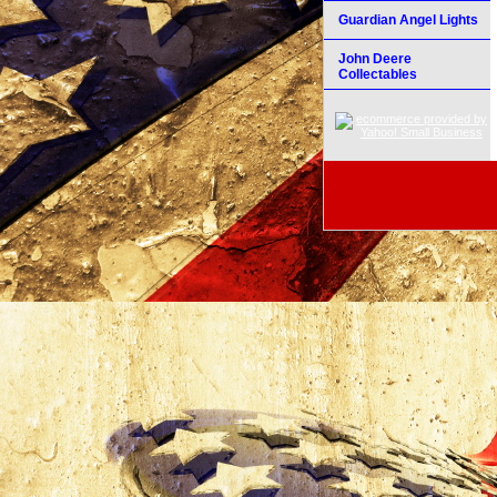
Guardian Angel Lights
John Deere
Collectables