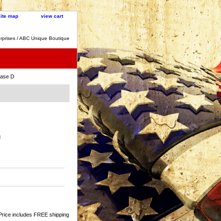
site map
view cart
rprises / ABC Unique Boutique
ase D
:
Price includes FREE shipping