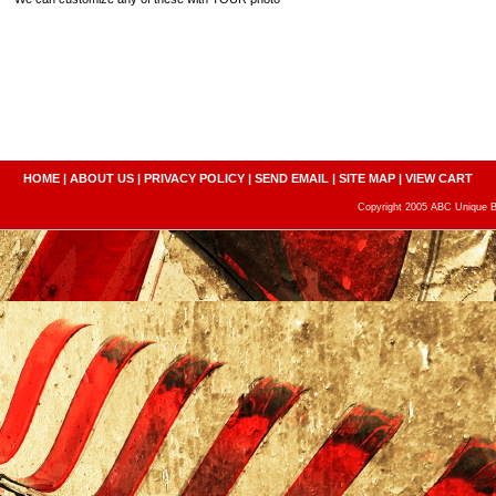
HOME
|
ABOUT US
|
PRIVACY POLICY
|
SEND EMAIL
|
SITE MAP
|
VIEW CART
Copyright 2005 ABC Unique Bo