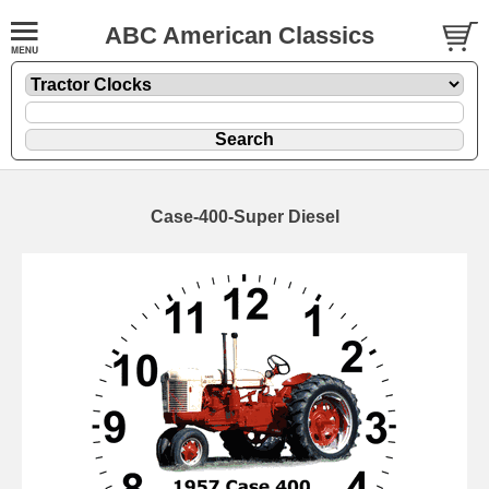
ABC American Classics
Case-400-Super Diesel