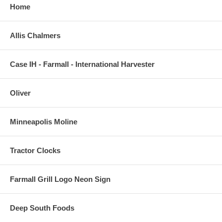
Home
Allis Chalmers
Case IH - Farmall - International Harvester
Oliver
Minneapolis Moline
Tractor Clocks
Farmall Grill Logo Neon Sign
Deep South Foods