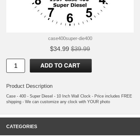
case400super-die400
$34.99
$39.99
Product Description
Case - 400 - Super Diesel - 10 Inch Wall Clock - Price includes FREE
shipping - We can customize any clock with YOUR photo
CATEGORIES