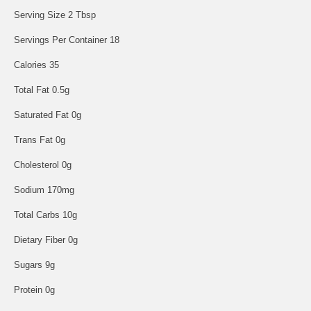
Serving Size 2 Tbsp
Servings Per Container 18
Calories 35
Total Fat 0.5g
Saturated Fat 0g
Trans Fat 0g
Cholesterol 0g
Sodium 170mg
Total Carbs 10g
Dietary Fiber 0g
Sugars 9g
Protein 0g