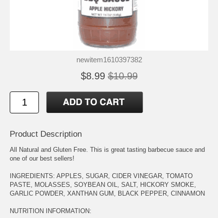
newitem1610397382
$8.99
$10.99
Product Description
All Natural and Gluten Free. This is great tasting barbecue sauce and
one of our best sellers!
INGREDIENTS: APPLES, SUGAR, CIDER VINEGAR, TOMATO
PASTE, MOLASSES, SOYBEAN OIL, SALT, HICKORY SMOKE,
GARLIC POWDER, XANTHAN GUM, BLACK PEPPER, CINNAMON
NUTRITION INFORMATION: