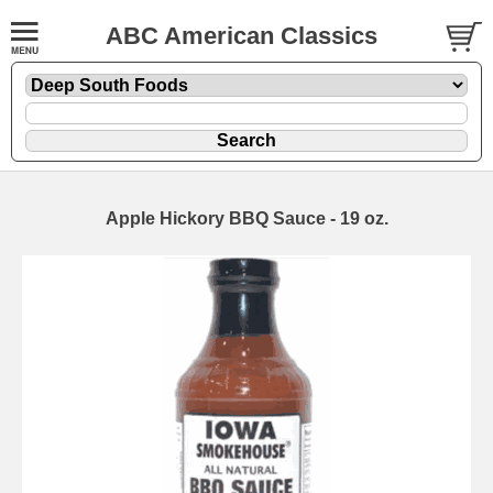
ABC American Classics
Apple Hickory BBQ Sauce - 19 oz.