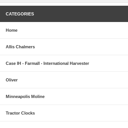
CATEGORIES
Home
Allis Chalmers
Case IH - Farmall - International Harvester
Oliver
Minneapolis Moline
Tractor Clocks