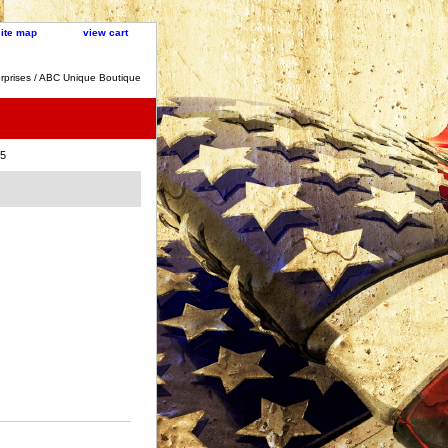
site map
view cart
rprises / ABC Unique Boutique
45