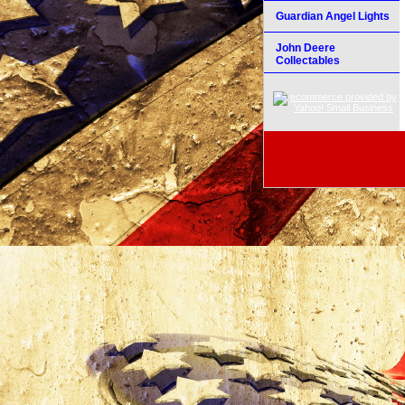
Guardian Angel Lights
John Deere
Collectables