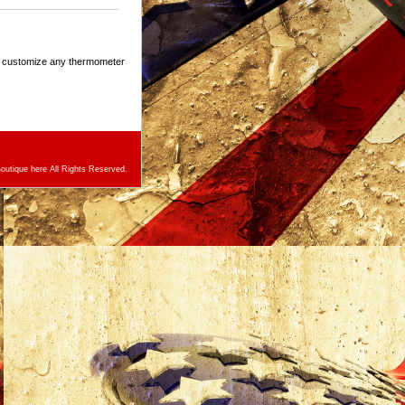
n customize any thermometer
utique here All Rights Reserved.