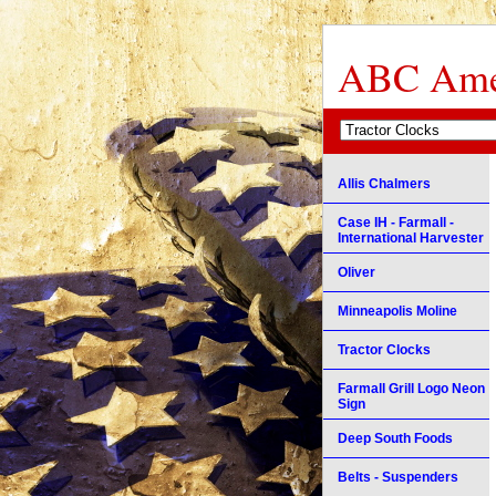
ABC Amer
Allis Chalmers
Case IH - Farmall -
International Harvester
Oliver
Minneapolis Moline
Tractor Clocks
Farmall Grill Logo Neon
Sign
Deep South Foods
Belts - Suspenders