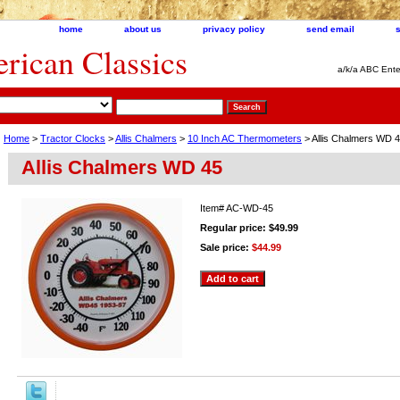
home
about us
privacy policy
send email
ican Classics
a/k/a ABC Ente
Home
>
Tractor Clocks
>
Allis Chalmers
>
10 Inch AC Thermometers
> Allis Chalmers WD 
Allis Chalmers WD 45
Item#
AC-WD-45
Regular price: $49.99
Sale price:
$44.99