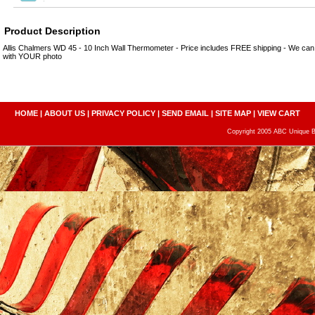
Product Description
Allis Chalmers WD 45 - 10 Inch Wall Thermometer - Price includes FREE shipping - We ca
with YOUR photo
HOME
|
ABOUT US
|
PRIVACY POLICY
|
SEND EMAIL
|
SITE MAP
|
VIEW CART
Copyright 2005 ABC Unique Bo