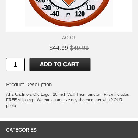
AC-OL
$44.99
$49.99
Product Description
Allis Chalmers Old Logo - 10 Inch Wall Thermometer - Price includes
FREE shipping - We can customize any thermometer with YOUR
photo
CATEGORIES