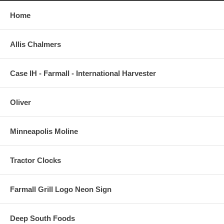
Home
Allis Chalmers
Case IH - Farmall - International Harvester
Oliver
Minneapolis Moline
Tractor Clocks
Farmall Grill Logo Neon Sign
Deep South Foods