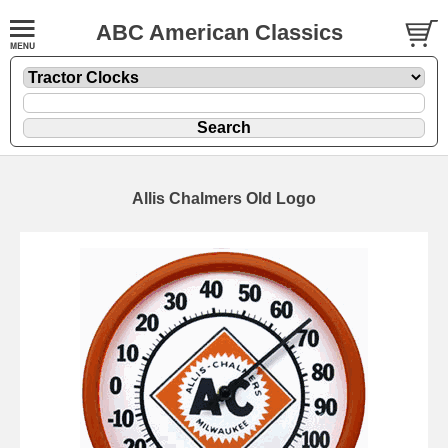
ABC American Classics
Allis Chalmers Old Logo