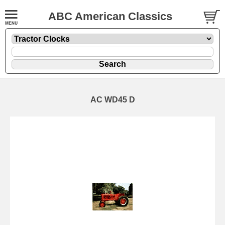
ABC American Classics
AC WD45 D