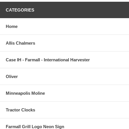
CATEGORIES
Home
Allis Chalmers
Case IH - Farmall - International Harvester
Oliver
Minneapolis Moline
Tractor Clocks
Farmall Grill Logo Neon Sign