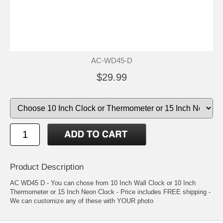
AC-WD45-D
$29.99
Product Description
AC WD45 D - You can chose from 10 Inch Wall Clock or 10 Inch
Thermometer or 15 Inch Neon Clock - Price includes FREE shipping -
We can customize any of these with YOUR photo