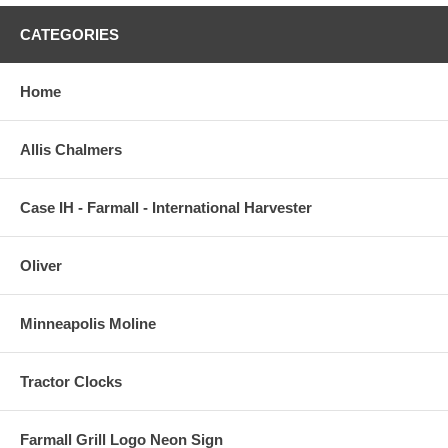
CATEGORIES
Home
Allis Chalmers
Case IH - Farmall - International Harvester
Oliver
Minneapolis Moline
Tractor Clocks
Farmall Grill Logo Neon Sign