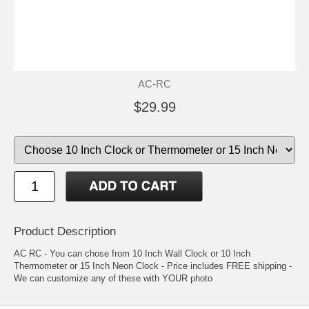
AC-RC
$29.99
Product Description
AC RC - You can chose from 10 Inch Wall Clock or 10 Inch
Thermometer or 15 Inch Neon Clock - Price includes FREE shipping -
We can customize any of these with YOUR photo