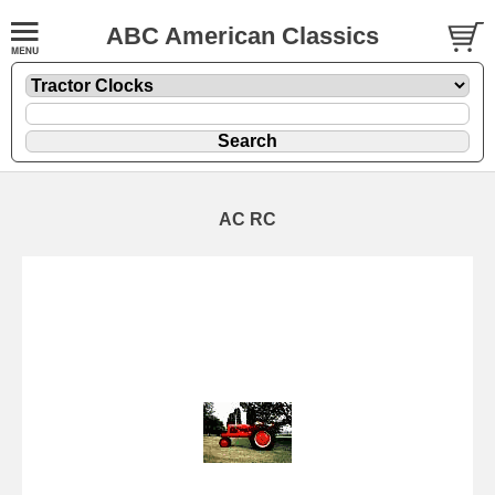
ABC American Classics
AC RC