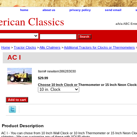
home
about us
privacy policy
send email
ican Classics
a/k/a ABC Ente
Home
>
Tractor Clocks
>
Allis Chalmers
>
Additional Tractors for Clocks or Thermometers
>
AC I
Item#
newitem386283030
$29.99
Choose 10 Inch Clock or Thermometer or 15 Inch Neon Clock
Product Description
AC I - You can chose from 10 Inch Wall Clock or 10 Inch Thermometer or 15 Inch Neon Clo
shipping - We can customize any of these with YOUR photo