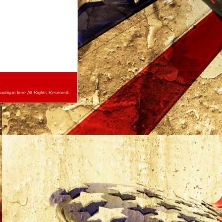
utique here All Rights Reserved.