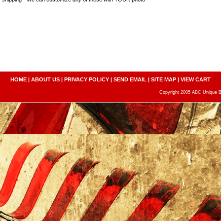
HOME
|
ABOUT US
|
PRIVACY POLICY
|
SEND EMAIL
|
SITE MAP
|
VIEW CART
Copyright 2005 ABC Unique Bo