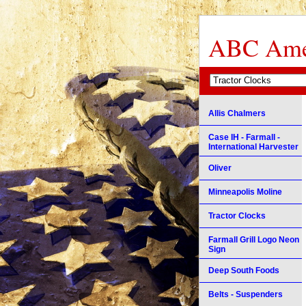
ABC Amer
Allis Chalmers
Case IH - Farmall -
International Harvester
Oliver
Minneapolis Moline
Tractor Clocks
Farmall Grill Logo Neon
Sign
Deep South Foods
Belts - Suspenders