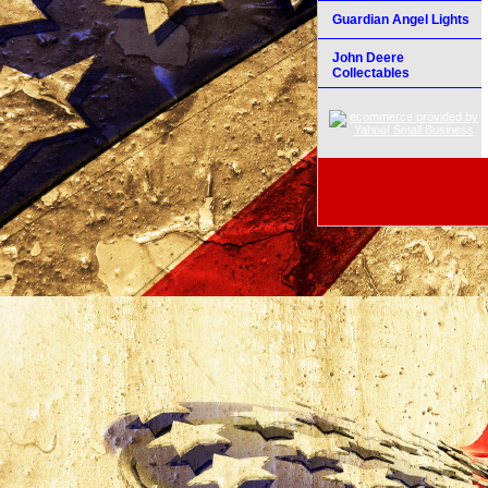
Guardian Angel Lights
John Deere
Collectables