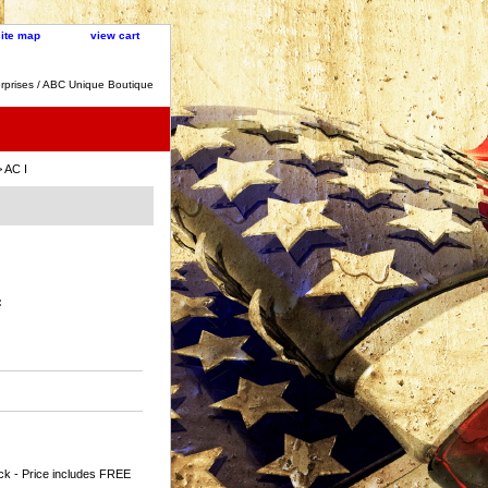
site map
view cart
rprises / ABC Unique Boutique
 AC I
:
ck - Price includes FREE