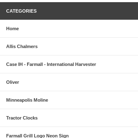
CATEGORIES
Home
Allis Chalmers
Case IH - Farmall - International Harvester
Oliver
Minneapolis Moline
Tractor Clocks
Farmall Grill Logo Neon Sign