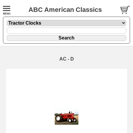
ABC American Classics
AC - D