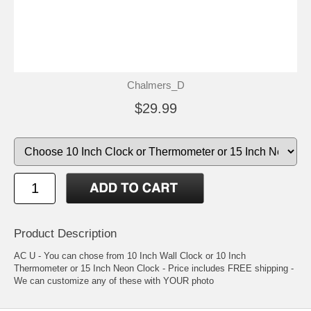
Chalmers_D
$29.99
Product Description
AC U - You can chose from 10 Inch Wall Clock or 10 Inch
Thermometer or 15 Inch Neon Clock - Price includes FREE shipping -
We can customize any of these with YOUR photo