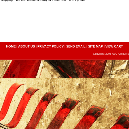
HOME
|
ABOUT US
|
PRIVACY POLICY
|
SEND EMAIL
|
SITE MAP
|
VIEW CART
Copyright 2005 ABC Unique Bo