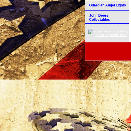
Guardian Angel Lights
John Deere
Collectables