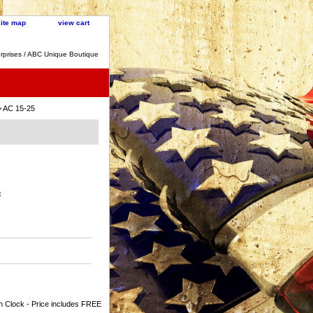
site map
view cart
rprises / ABC Unique Boutique
 AC 15-25
:
n Clock - Price includes FREE