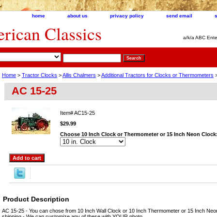
home
about us
privacy policy
send email
ican Classics
a/k/a ABC Ente
Home
>
Tractor Clocks
>
Allis Chalmers
>
Additional Tractors for Clocks or Thermometers
>
AC 15-25
Item#
AC15-25
$29.99
Choose 10 Inch Clock or Thermometer or 15 Inch Neon Clock
Product Description
AC 15-25 - You can chose from 10 Inch Wall Clock or 10 Inch Thermometer or 15 Inch Neo
shipping - We can customize any of these with YOUR photo