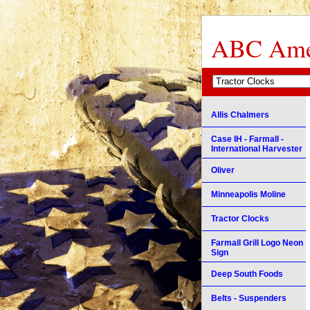
ABC Amer
Allis Chalmers
Case IH - Farmall -
International Harvester
Oliver
Minneapolis Moline
Tractor Clocks
Farmall Grill Logo Neon
Sign
Deep South Foods
Belts - Suspenders