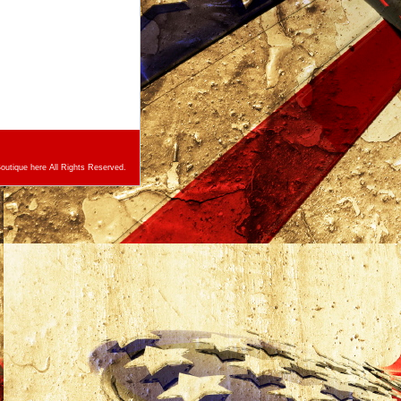
utique here All Rights Reserved.