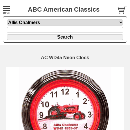
ABC American Classics
AC WD45 Neon Clock