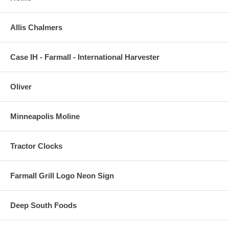
Allis Chalmers
Case IH - Farmall - International Harvester
Oliver
Minneapolis Moline
Tractor Clocks
Farmall Grill Logo Neon Sign
Deep South Foods