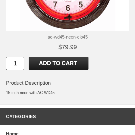
ac-wd45-neon-clo45
$79.99
Product Description
15 inch neon with AC WD45
CATEGORIES
Home