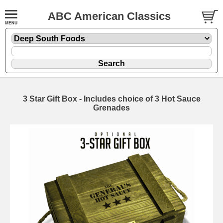
ABC American Classics
3 Star Gift Box - Includes choice of 3 Hot Sauce
Grenades