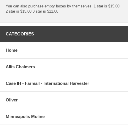
You can also purchase empty boxes by themselves: 1 star is $15.00
2 star is $15.00 3 star is $22.00
CATEGORIES
Home
Allis Chalmers
Case IH - Farmall - International Harvester
Oliver
Minneapolis Moline