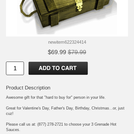
newitem622324414
$69.99
$79.99
Product Description
Awesome gift for that "hard to buy for" person in your life.
Great for Valentine's Day, Father's Day, Birthday, Christmas...or, just
cuz!
Please call us at: (877) 278-2721 to choose your 3 Grenade Hot
Sauces.